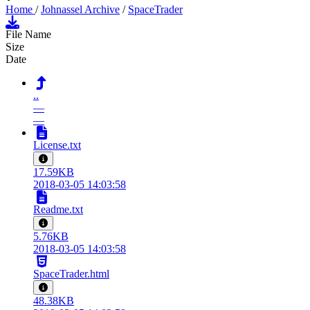
Home
/
Johnassel Archive
/
SpaceTrader
File Name
Size
Date
..
—
—
License.txt
17.59KB
2018-03-05 14:03:58
Readme.txt
5.76KB
2018-03-05 14:03:58
SpaceTrader.html
48.38KB