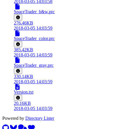
2018-03-05 14:03:58
SpaceTrader_b&w.prc
276.46KB
2018-03-05 14:03:59
SpaceTrader_color.prc
385.42KB
2018-03-05 14:03:59
SpaceTrader_gray.prc
330.14KB
2018-03-05 14:03:59
Version.txt
20.16KB
2018-03-05 14:03:59
Powered by
Directory Lister