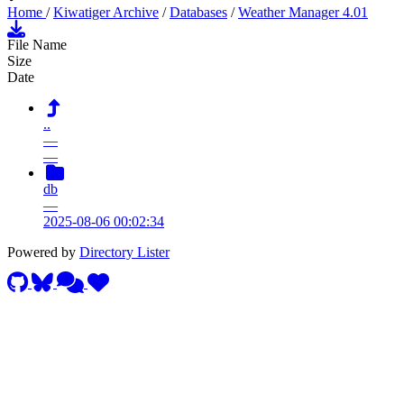
Home
/
Kiwatiger Archive
/
Databases
/
Weather Manager 4.01
File Name
Size
Date
..
—
—
db
—
2025-08-06 00:02:34
Powered by
Directory Lister