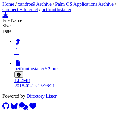
Home
/
xandros9 Archive
/
Palm OS Applications Archive
/
Connect + Internet
/
netfrontInstaller
File Name
Size
Date
..
—
—
netfrontInstallerV2.prc
1.82MB
2018-02-13 15:36:21
Powered by
Directory Lister