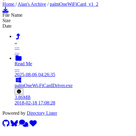
Home
/
Alan's Archive
/
palmOneWiFiCard_v1_2
File Name
Size
Date
..
—
—
Read Me
—
2025-08-06 04:26:35
palmOneWi-FiCardDriver.exe
3.86MB
2018-02-18 17:08:28
Powered by
Directory Lister